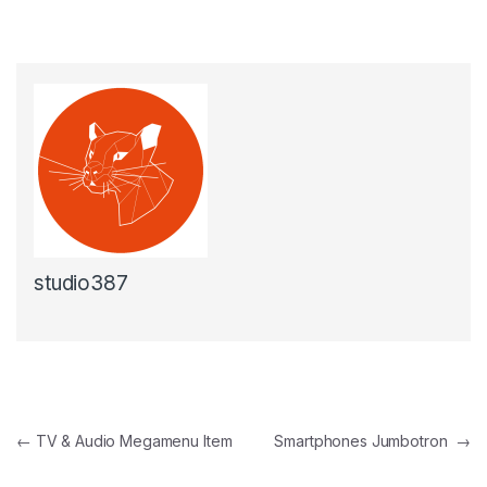
studio387
Beitragsnavigation
←
TV & Audio Megamenu Item
Smartphones Jumbotron
→