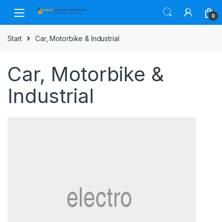
Skip
Skip
to
to
0
navigation
content
Start
Car, Motorbike & Industrial
Car, Motorbike &
Industrial