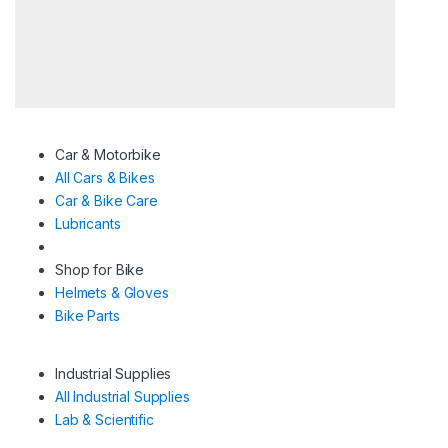
Car & Motorbike
All Cars & Bikes
Car & Bike Care
Lubricants
Shop for Bike
Helmets & Gloves
Bike Parts
Industrial Supplies
All Industrial Supplies
Lab & Scientific