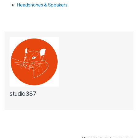
Headphones & Speakers
studio387