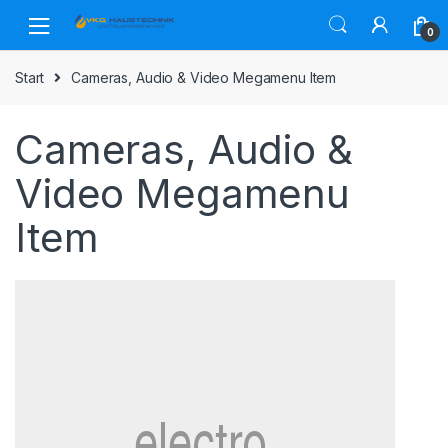
Skip
Skip
to
to
0
navigation
content
Start
Cameras, Audio & Video Megamenu Item
Cameras, Audio &
Video Megamenu
Item