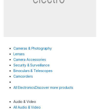
Cameras & Photography
Lenses
Camera Accessories
Security & Surveillance
Binoculars & Telescopes
Camcorders
All Electronics
Discover more products
Audio & Video
All Audio & Video