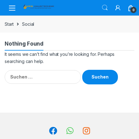
Skip
Skip
to
to
0
navigation
content
Start
Social
Nothing Found
It seems we can’t find what you’re looking for. Perhaps
searching can help.
Suchen
nach: