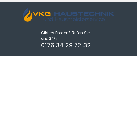
Gibt es Fragen? Rufen Sie
uns 24/7
0176 34 29 72 32