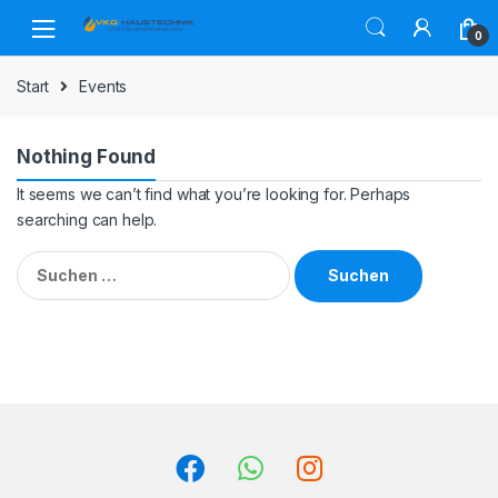
Skip
Skip
to
to
0
navigation
content
Start
Events
Nothing Found
It seems we can’t find what you’re looking for. Perhaps
searching can help.
Suchen
nach: