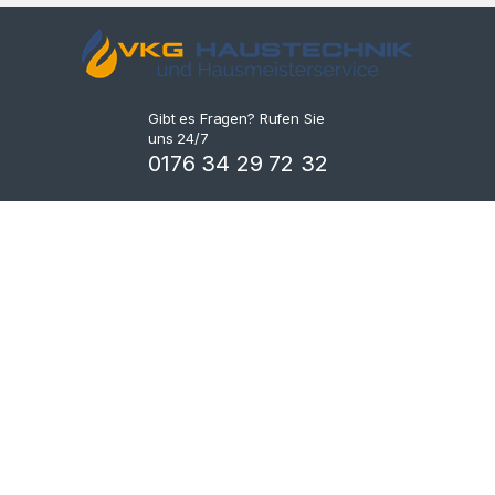
Gibt es Fragen? Rufen Sie
uns 24/7
0176 34 29 72 32