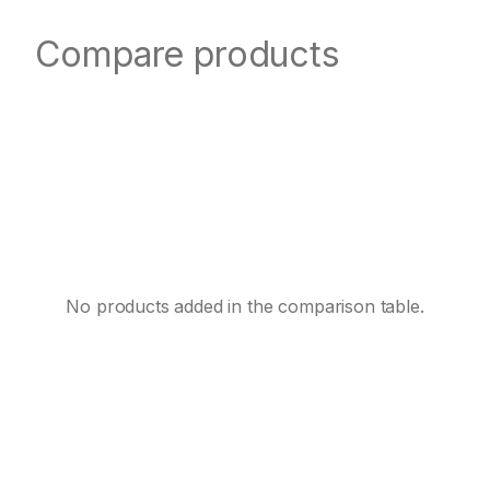
Compare products
No products added in the comparison table.